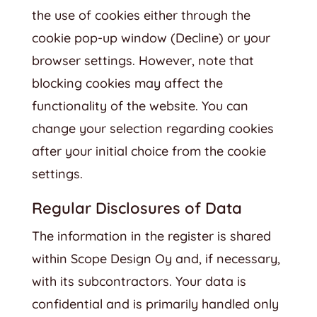
the use of cookies either through the
cookie pop-up window (Decline) or your
browser settings. However, note that
blocking cookies may affect the
functionality of the website. You can
change your selection regarding cookies
after your initial choice from the cookie
settings.
Regular Disclosures of Data
The information in the register is shared
within Scope Design Oy and, if necessary,
with its subcontractors. Your data is
confidential and is primarily handled only