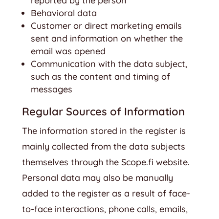
reported by the person
Behavioral data
Customer or direct marketing emails
sent and information on whether the
email was opened
Communication with the data subject,
such as the content and timing of
messages
Regular Sources of Information
The information stored in the register is
mainly collected from the data subjects
themselves through the Scope.fi website.
Personal data may also be manually
added to the register as a result of face-
to-face interactions, phone calls, emails,