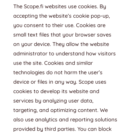
The Scope.fi websites use cookies. By
accepting the website’s cookie pop-up,
you consent to their use. Cookies are
small text files that your browser saves
on your device. They allow the website
administrator to understand how visitors
use the site. Cookies and similar
technologies do not harm the user’s
device or files in any way. Scope uses
cookies to develop its website and
services by analyzing user data,
targeting, and optimizing content. We
also use analytics and reporting solutions
provided by third parties. You can block