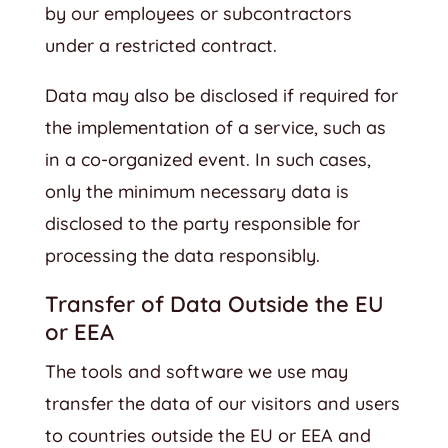
by our employees or subcontractors
under a restricted contract.
Data may also be disclosed if required for
the implementation of a service, such as
in a co-organized event. In such cases,
only the minimum necessary data is
disclosed to the party responsible for
processing the data responsibly.
Transfer of Data Outside the EU
or EEA
The tools and software we use may
transfer the data of our visitors and users
to countries outside the EU or EEA and