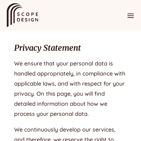
Privacy Statement
We ensure that your personal data is
handled appropriately, in compliance with
applicable laws, and with respect for your
privacy. On this page, you will find
detailed information about how we
process your personal data.
We continuously develop our services,
and therefore, we reserve the right to