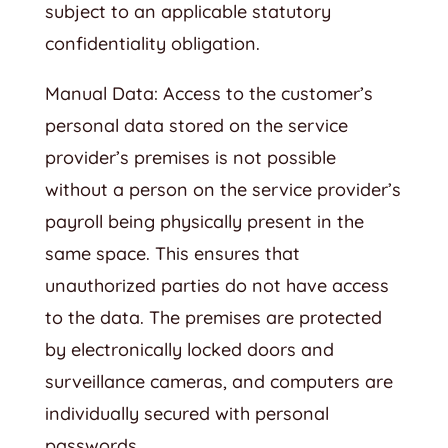
subject to an applicable statutory
confidentiality obligation.
Manual Data: Access to the customer’s
personal data stored on the service
provider’s premises is not possible
without a person on the service provider’s
payroll being physically present in the
same space. This ensures that
unauthorized parties do not have access
to the data. The premises are protected
by electronically locked doors and
surveillance cameras, and computers are
individually secured with personal
passwords.