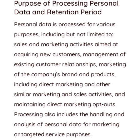
Purpose of Processing Personal
Data and Retention Period
Personal data is processed for various
purposes, including but not limited to:
sales and marketing activities aimed at
acquiring new customers, management of
existing customer relationships, marketing
of the company’s brand and products,
including direct marketing and other
similar marketing and sales activities, and
maintaining direct marketing opt-outs.
Processing also includes the handling and
analysis of personal data for marketing
or targeted service purposes.