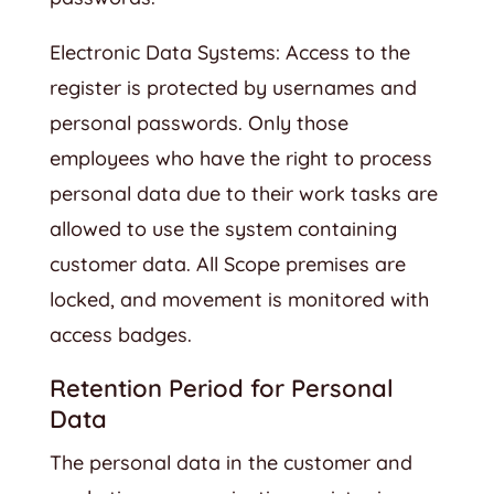
Electronic Data Systems: Access to the
register is protected by usernames and
personal passwords. Only those
employees who have the right to process
personal data due to their work tasks are
allowed to use the system containing
customer data. All Scope premises are
locked, and movement is monitored with
access badges.
Retention Period for Personal
Data
The personal data in the customer and