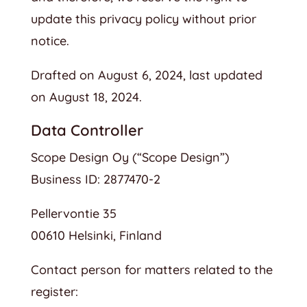
update this privacy policy without prior
notice.
Drafted on August 6, 2024, last updated
on August 18, 2024.
Data Controller
Scope Design Oy (“Scope Design”)
Business ID: 2877470-2
Pellervontie 35
00610 Helsinki, Finland
Contact person for matters related to the
register: