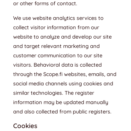
or other forms of contact.
We use website analytics services to
collect visitor information from our
website to analyze and develop our site
and target relevant marketing and
customer communication to our site
visitors. Behavioral data is collected
through the Scope.fi websites, emails, and
social media channels using cookies and
similar technologies. The register
information may be updated manually
and also collected from public registers.
Cookies