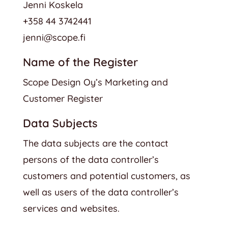
Jenni Koskela
+358 44 3742441
jenni@scope.fi
Name of the Register
Scope Design Oy’s Marketing and
Customer Register
Data Subjects
The data subjects are the contact
persons of the data controller’s
customers and potential customers, as
well as users of the data controller’s
services and websites.