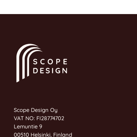
Scope Design Oy
VAT NO: FI28774702
Lemuntie 9
00510 Helsinki, Finland