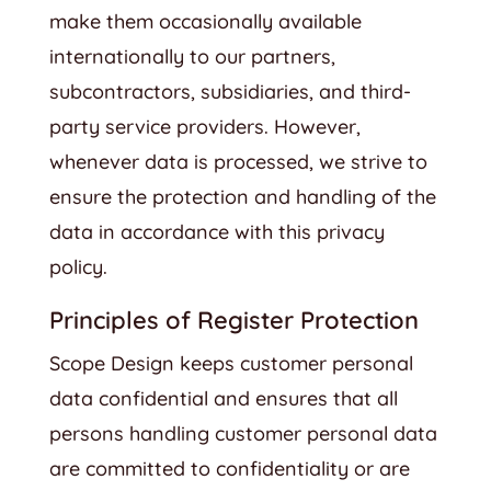
make them occasionally available
internationally to our partners,
subcontractors, subsidiaries, and third-
party service providers. However,
whenever data is processed, we strive to
ensure the protection and handling of the
data in accordance with this privacy
policy.
Principles of Register Protection
Scope Design keeps customer personal
data confidential and ensures that all
persons handling customer personal data
are committed to confidentiality or are