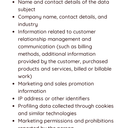
Name and contact details of the data
subject
Company name, contact details, and
industry
Information related to customer
relationship management and
communication (such as billing
methods, additional information
provided by the customer, purchased
products and services, billed or billable
work)
Marketing and sales promotion
information
IP address or other identifiers
Profiling data collected through cookies
and similar technologies
Marketing permissions and prohibitions