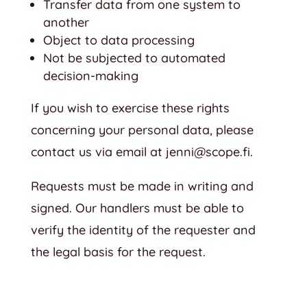
Transfer data from one system to
another
Object to data processing
Not be subjected to automated
decision-making
If you wish to exercise these rights
concerning your personal data, please
contact us via email at
jenni@scope.fi
.
Requests must be made in writing and
signed. Our handlers must be able to
verify the identity of the requester and
the legal basis for the request.