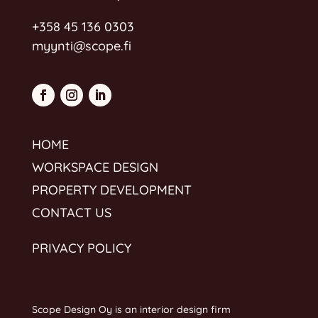
+358 45 136 0303
myynti@scope.fi
HOME
WORKSPACE DESIGN
PROPERTY DEVELOPMENT
CONTACT US
PRIVACY POLICY
Scope Design Oy is an interior design firm