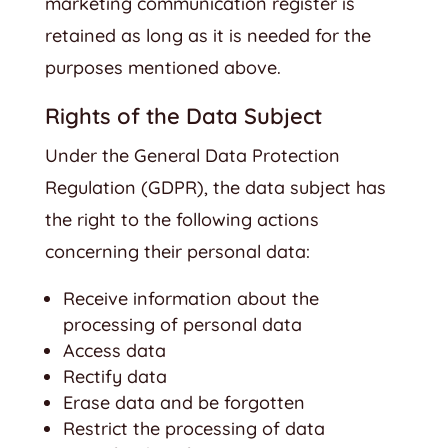
marketing communication register is
retained as long as it is needed for the
purposes mentioned above.
Rights of the Data Subject
Under the General Data Protection
Regulation (GDPR), the data subject has
the right to the following actions
concerning their personal data:
Receive information about the
processing of personal data
Access data
Rectify data
Erase data and be forgotten
Restrict the processing of data