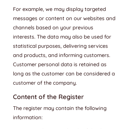
For example, we may display targeted
messages or content on our websites and
channels based on your previous
interests. The data may also be used for
statistical purposes, delivering services
and products, and informing customers.
Customer personal data is retained as
long as the customer can be considered a
customer of the company.
Content of the Register
The register may contain the following
information: